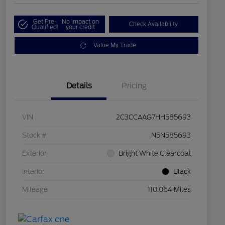
Get Pre-
No impact on
Check Availability
Qualified!
your credit
Value My Trade
Details
Pricing
VIN
2C3CCAAG7HH585693
Stock #
N5N585693
Exterior
Bright White Clearcoat
Interior
Black
Mileage
110,064 Miles