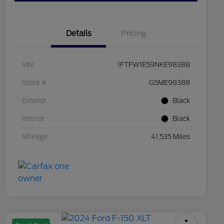
Details
Pricing
VIN
1FTFW1E59NKE98388
Stock #
G5ME98388
Exterior
Black
Interior
Black
Mileage
41,535 Miles