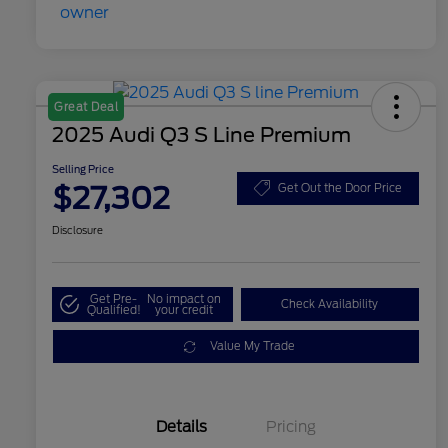
Great Deal
2025 Audi Q3 S Line Premium
Selling Price
$27,302
Get Out the Door Price
Disclosure
Get Pre-
No impact on
Check Availability
Qualified!
your credit
Value My Trade
Details
Pricing