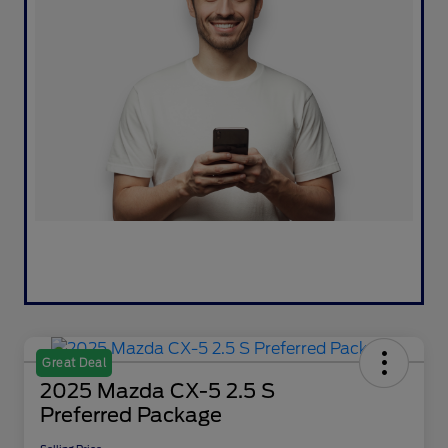
Great Deal
2025 Mazda CX-5 2.5 S
Preferred Package