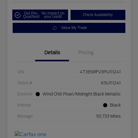
Get Pre-
No impact on
Check Availability
Qualified!
your credit
Value My Trade
Details
Pricing
VIN
4T3E6RFV3PU111241
Stock #
K5U111241
Exterior
Wind Chill Pearl/Midnight Black Metallic
Interior
Black
Mileage
50,733 Miles