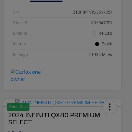
VIN
2T3F1RFV1SC547051
Stock #
K5Y547051
Exterior
Ice Cap
Interior
Black
Mileage
19,934 Miles
Great Deal
2024 INFINITI QX80 PREMIUM
SELECT