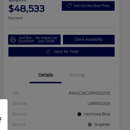
Selling Price
$48,533
Get Out the Door Price
Disclosure
Get Pre-
No impact on
Check Availability
Qualified!
your credit
Value My Trade
Details
Pricing
VIN
JN8AZ2AC2R9500205
Stock #
U5R500205
Exterior
Hermosa Blue
f
Interior
Graphite