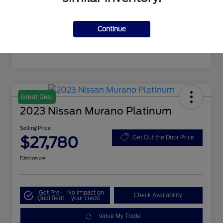
Mileage
19,720 Miles
Continue
Great Deal
2023 Nissan Murano Platinum
Selling Price
$27,780
Get Out the Door Price
Disclosure
Get Pre-
No impact on
Check Availability
Qualified!
your credit
Value My Trade