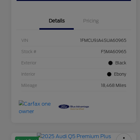
Details
Pricing
VIN
1FMCU9JA4SUA60965
Stock #
F5MA60965
Exterior
Black
Interior
Ebony
Mileage
18,468 Miles