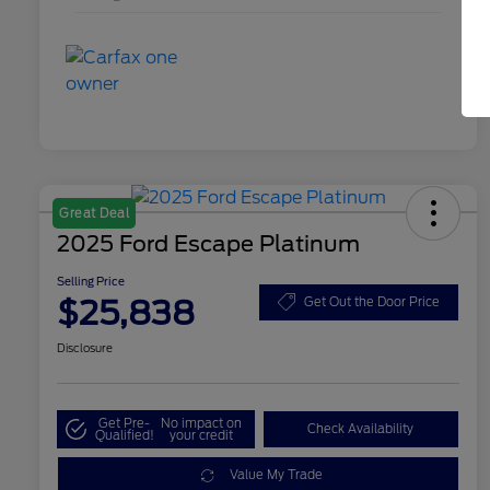
Great Deal
2025 Ford Escape Platinum
Selling Price
$25,838
Get Out the Door Price
Disclosure
Get Pre-
No impact on
Check Availability
Qualified!
your credit
Value My Trade