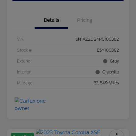
Details
Pricing
VIN
5N1AZ2DS4PC100382
Stock #
E5Y100382
Exterior
Gray
Interior
Graphite
Mileage
33,849 Miles