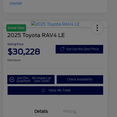
Great Deal
2025 Toyota RAV4 LE
Selling Price
$30,228
Get Out the Door Price
Disclosure
Get Pre-
No impact on
Check Availability
Qualified!
your credit
Value My Trade
Details
Pricing