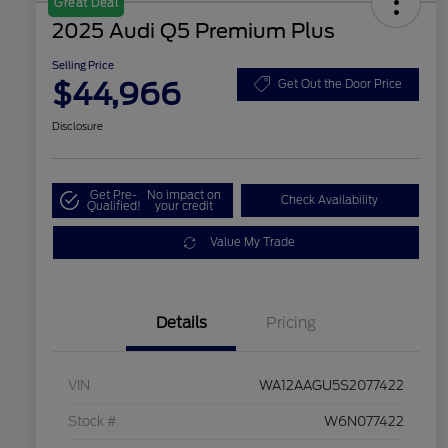
Great Deal
2025 Audi Q5 Premium Plus
Selling Price
$44,966
Get Out the Door Price
Disclosure
Get Pre-
No impact on
Check Availability
Qualified!
your credit
Value My Trade
Details
Pricing
VIN
WA12AAGU5S2077422
Stock #
W6N077422