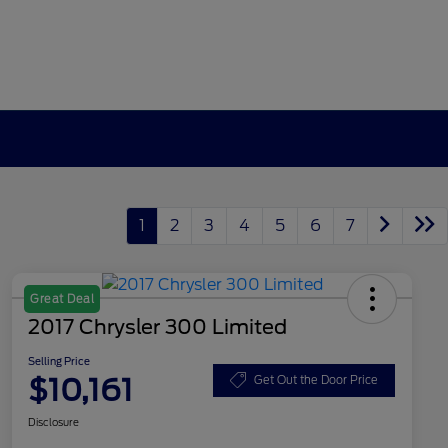
1
2
3
4
5
6
7
Great Deal
2017 Chrysler 300 Limited
Selling Price
$10,161
Get Out the Door Price
Disclosure