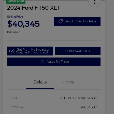
Great Deal
2024 Ford F-150 XLT
Selling Price
$40,345
Get Out the Door Price
Disclosure
Get Pre-
No impact on
Check Availability
Qualified!
your credit
Value My Trade
Details
Pricing
VIN
1FTFW3L85RKE34637
Stock #
F6RE34637