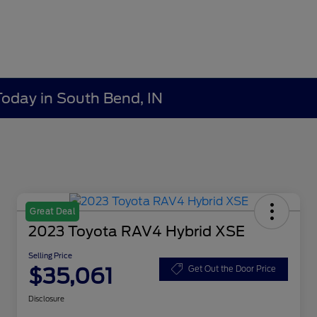
Today in South Bend, IN
Great Deal
2023 Toyota RAV4 Hybrid XSE
Selling Price
$35,061
Get Out the Door Price
Disclosure