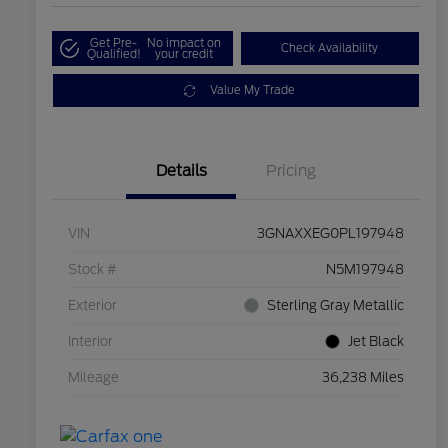
Get Pre-
No impact on
Check Availability
Qualified!
your credit
Value My Trade
Details
Pricing
VIN
3GNAXXEG0PL197948
Stock #
N5M197948
Exterior
Sterling Gray Metallic
Interior
Jet Black
Mileage
36,238 Miles