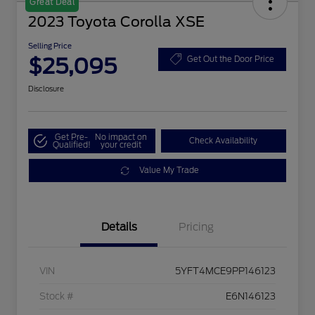
Great Deal
2023 Toyota Corolla XSE
Selling Price
$25,095
Get Out the Door Price
Disclosure
Get Pre-
No impact on
Check Availability
Qualified!
your credit
Value My Trade
Details
Pricing
VIN
5YFT4MCE9PP146123
Stock #
E6N146123