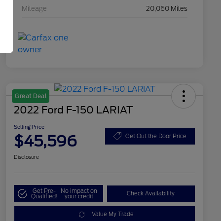
Mileage
20,060 Miles
Great Deal
2022 Ford F-150 LARIAT
Selling Price
$45,596
Get Out the Door Price
Disclosure
Get Pre-
No impact on
Check Availability
Qualified!
your credit
Value My Trade