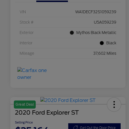
VIN
WA1DECF32S1059239
Stock #
U5A059239
Exterior
Mythos Black Metallic
Interior
Black
Mileage
37,602 Miles
Great Deal
2020 Ford Explorer ST
Selling Price
Get Out the Door Price