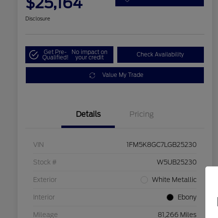
$25,164
Disclosure
Get Pre-
No impact on
Check Availability
Qualified!
your credit
Value My Trade
Details
Pricing
VIN
1FM5K8GC7LGB25230
Stock #
W5UB25230
Exterior
White Metallic
Interior
Ebony
Mileage
81,266 Miles