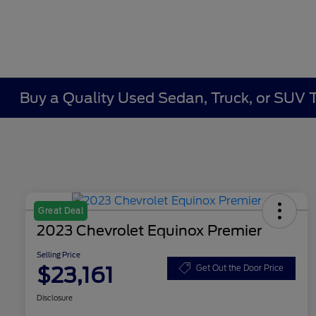
Buy a Quality Used Sedan, Truck, or SUV 
Great Deal
2023 Chevrolet Equinox Premier
Selling Price
$23,161
Get Out the Door Price
Disclosure